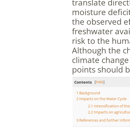
translate directl
moisture defici
the observed ef
freshwater avai
risk to the hum
Although the ch
climate change 
points should 
Contents
[
hide
]
1
Background
2
Impacts on the Water Cycle
2.1
Intensification of th
2.2
Impacts on agricultu
3
References and further Infor