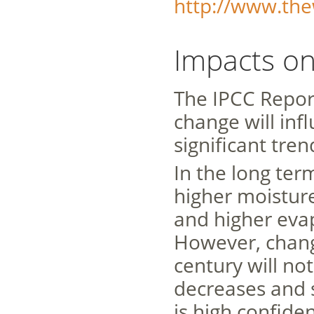
http://www.the
Impacts on
The IPCC Repor
change will inf
significant tre
In the long ter
higher moistur
and higher eva
However, chang
century will no
decreases and 
is high confide