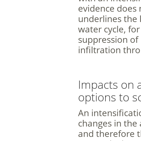
evidence does n
underlines the 
water cycle, fo
suppression of 
infiltration thr
Impacts on 
options to s
An intensificati
changes in the a
and therefore th