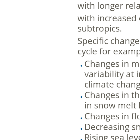
with longer rela
with increased 
subtropics.
Speciﬁc changes
cycle for examp
Changes in me
variability a
climate chan
Changes in the
in snow melt 
Changes in fl
Decreasing s
Rising sea le