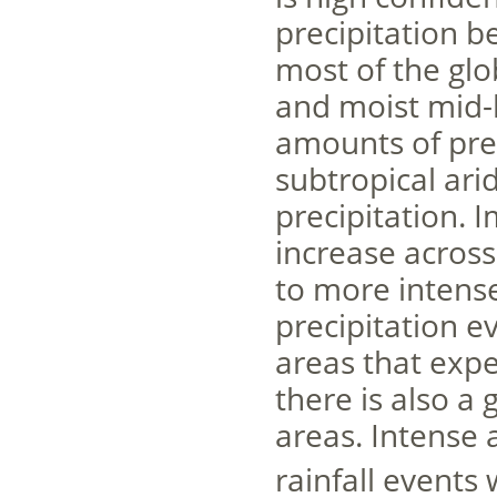
precipitation b
most of the glo
and moist mid-l
amounts of pre
subtropical ari
precipitation. I
increase across 
to more intens
precipitation e
areas that expe
there is also a 
areas. Intense 
rainfall events