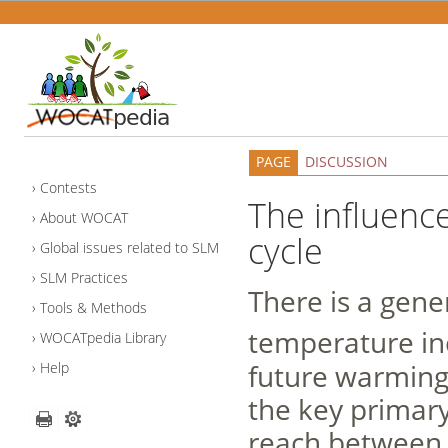
PAGE
DISCUSSION
Contests
The influenc
About WOCAT
cycle
Global issues related to SLM
SLM Practices
There is a gene
Tools & Methods
temperature in
WOCATpedia Library
future warming
Help
the key primar
reach between 1