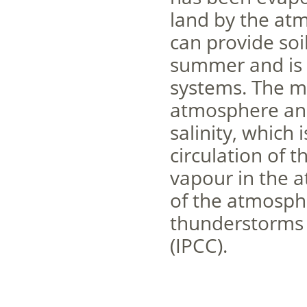
land by the atm
can provide soi
summer and is 
systems. The m
atmosphere and
salinity, which 
circulation of 
vapour in the at
of the atmosphe
thunderstorms t
(IPCC).