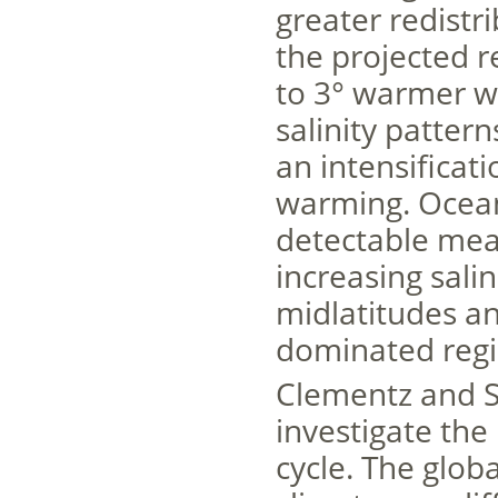
greater redistri
the projected r
to 3° warmer w
salinity pattern
an intensificat
warming. Ocean 
detectable mea
increasing sali
midlatitudes and
dominated regi
Clementz and S
investigate the
cycle. The glob