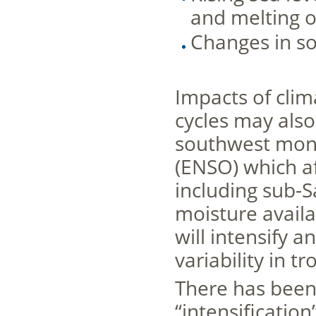
and melting o
Changes in so
Impacts of cli
cycles may also
southwest mons
(ENSO) which af
including sub-S
moisture availab
will intensify
variability in tr
There has been 
“intensification