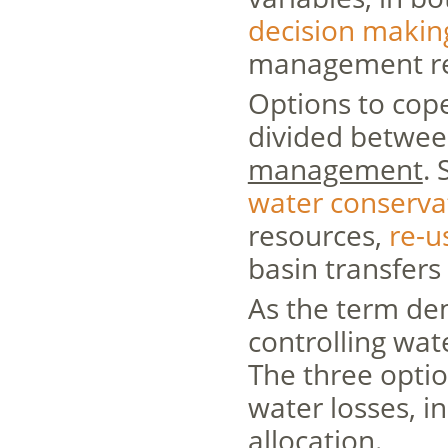
decision makin
management req
Options to cope
divided betwe
management
.
water conserva
resources,
re-u
basin transfer
As the term de
controlling wa
The three opti
water losses, i
allocation.