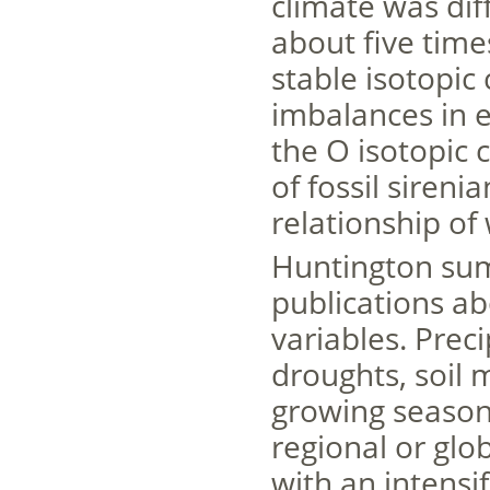
climate was di
about five tim
stable isotopic
imbalances in 
the O isotopic 
of fossil sireni
relationship of
Huntington sum
publications ab
variables. Prec
droughts, soil 
growing season
regional or glo
with an intensif