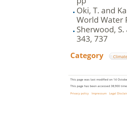
pp
Oki, T. and Ka
World Water 
Sherwood, S. 
343, 737
Category
:
Climat
This page was last modified on 14 Octobe
This page has been accessed 38,900 time
Privacy policy
Impressum
Legal Discla