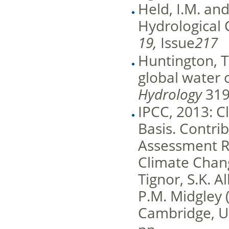
Held, I.M. an
Hydrological 
19,
Issue
217
Huntington, T.
global water 
Hydrology
319
IPCC, 2013: C
Basis. Contrib
Assessment R
Climate Change
Tignor, S.K. A
P.M. Midgley 
Cambridge, U