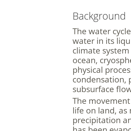
Background
The water cycl
water in its li
climate system 
ocean, cryosph
physical proces
condensation, pr
subsurface flow
The movement of
life on land, as
precipitation a
has been evapo