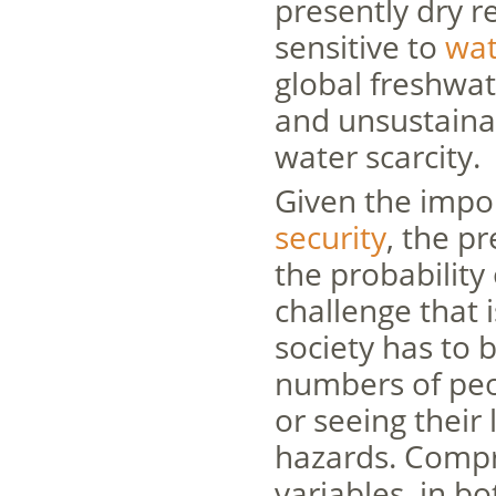
presently dry r
sensitive to
wat
global freshwat
and unsustainab
water scarcity.
Given the impor
security
, the p
the probability 
challenge that
society has to 
numbers of peop
or seeing their
hazards. Compr
variables, in b