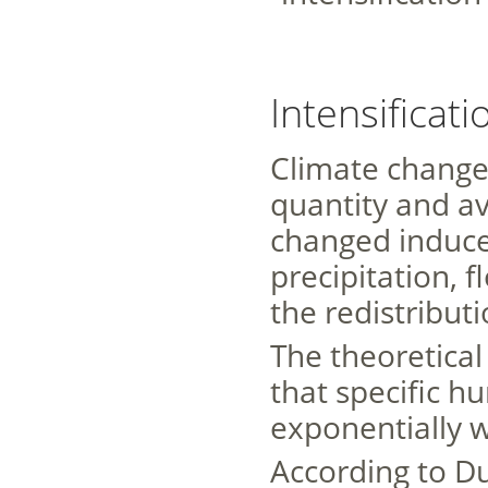
Intensificati
Climate change
quantity and av
changed induce
precipitation, 
the redistributi
The theoretical 
that specific h
exponentially 
According to Dur