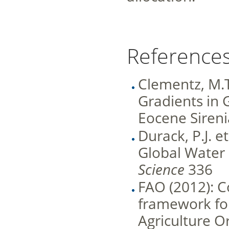
References
Clementz, M.T.
Gradients in
Eocene Sireni
Durack, P.J. e
Global Water 
Science
336
FAO (2012): C
framework for
Agriculture O