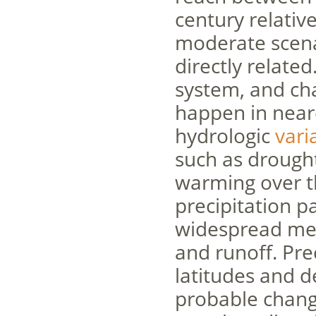
century relativ
moderate scen
directly related
system, and cha
happen in neare
hydrologic
varia
such as drough
warming over t
precipitation p
widespread melt
and runoff. Pre
latitudes and d
probable change