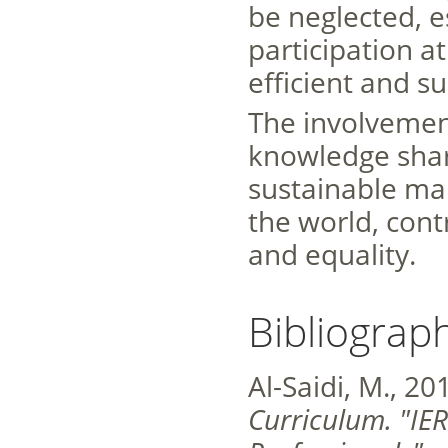
be neglected, e
participation at
efficient and su
The involvemen
knowledge shar
sustainable m
the world, cont
and equality.
Bibliograp
Al-Saidi, M., 20
Curriculum. "I