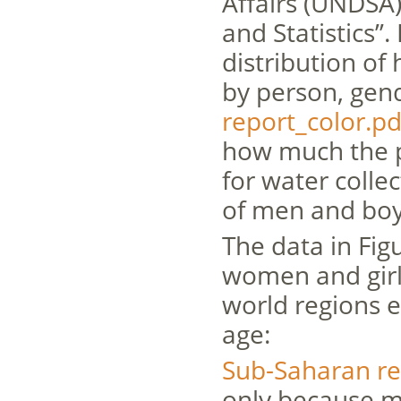
Affairs (UNDSA
and Statistics”.
distribution of 
by person, gend
report_color.pd
how much the p
for water colle
of men and boy
The data in Fi
women and girls
world regions 
age:
Sub-Saharan re
only because m