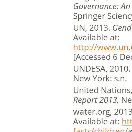
Governance: An I
Springer Scienc
UN, 2013.
Gend
Available at:
http://www.un.
[Accessed 6 De
UNDESA, 2010
New York: s.n.
United Nations
Report 2013,
Ne
water.org, 201
Available at:
ht
facts/children/