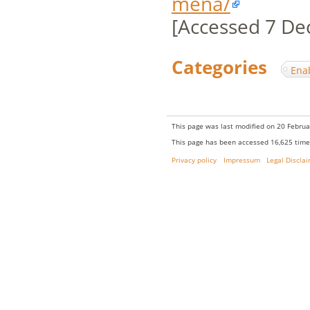
mena/
[Accessed 7 De
Categories
:
Ena
This page was last modified on 20 Februa
This page has been accessed 16,625 time
Privacy policy
Impressum
Legal Discla