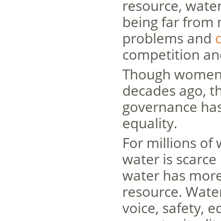
resource, wate
being far from 
problems and
c
competition and
Though women’s
decades ago, 
governance has 
equality.
For millions o
water is scarce
water has more 
resource. Wate
voice, safety, 