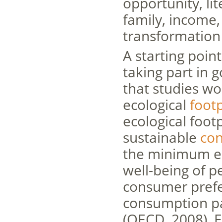
opportunity, lit
family, income,
transformation
A starting poin
taking part in g
that studies w
ecological
footp
ecological footp
sustainable
co
the minimum en
well-being of 
consumer prefe
consumption pa
(OECD, 2008).