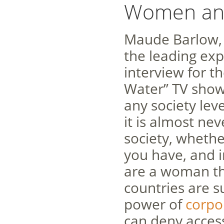
Women and
Maude Barlow, 
the leading exp
interview for 
Water” TV show,
any society lev
it is almost ne
society, whethe
you have, and in
are a woman th
countries are s
power of
corpo
can deny access