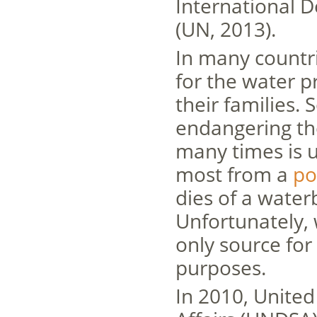
International D
(UN, 2013).
In many countr
for the water pr
their families
endangering th
many times is u
most from a
po
dies of a water
Unfortunately, 
only source for
purposes.
In 2010, Unite