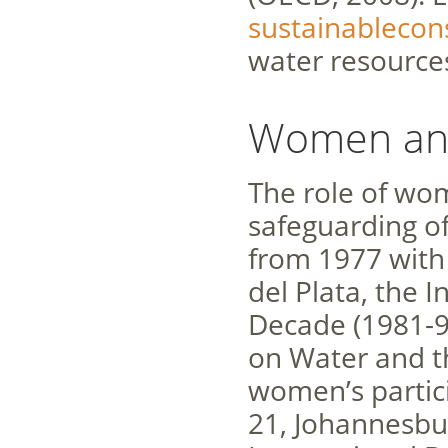
sustainableco
water resource
Women an
The role of wo
safeguarding of
from 1977 with
del Plata, the 
Decade (1981-9
on Water and th
women’s partic
21, Johannesbu