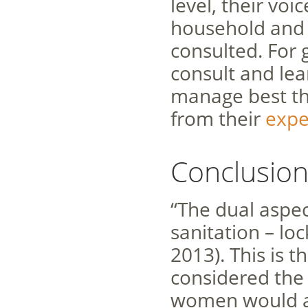
level, their vo
household and 
consulted. For
consult and le
manage best the
from their
expe
Conclusio
“The dual aspect
sanitation – lo
2013). This is t
considered the 
women would a