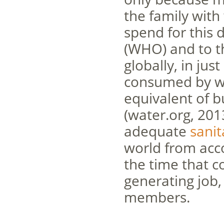
the family with
spend for this 
(WHO) and to t
globally, in ju
consumed by wom
equivalent of b
(water.org, 201
adequate
sanit
world from acco
the time that c
generating job,
members.