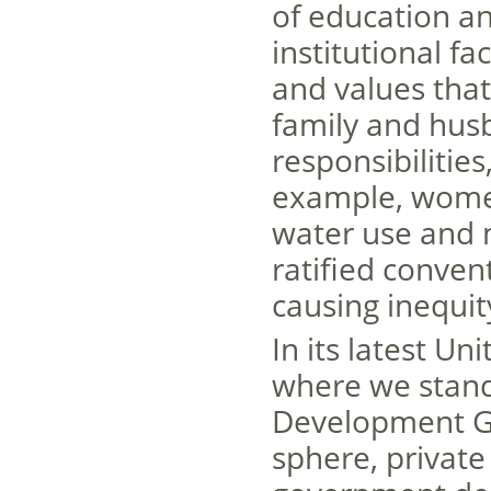
of education a
institutional fa
and values that
family and hus
responsibilities
example, women’
water use and 
ratified convent
causing inequit
In its latest U
where we stand
Development Goa
sphere, private 