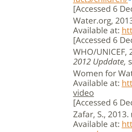
[Accessed 6 De
Water.org, 201
Available at:
ht
[Accessed 6 De
WHO/UNICEF, 
2012 Upddate,
s
Women for Wat
Available at:
ht
video
[Accessed 6 De
Zafar, S., 2013.
Available at:
ht