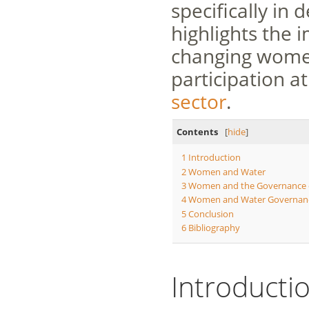
specifically in
highlights the
changing women’
participation at
sector
.
Contents
[
hide
]
1
Introduction
2
Women and Water
3
Women and the Governance 
4
Women and Water Governanc
5
Conclusion
6
Bibliography
Introducti