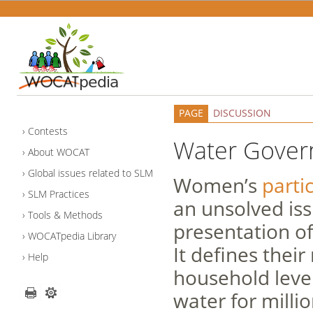
PAGE
DISCUSSION
Contests
Water Gove
About WOCAT
Global issues related to SLM
Women’s
parti
SLM Practices
an unsolved iss
Tools & Methods
presentation o
WOCATpedia Library
It defines their
Help
household level
water for mill