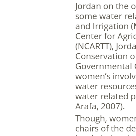
Jordan on the o
some water rela
and Irrigation 
Center for Agri
(NCARTT), Jorda
Conservation o
Governmental O
women’s involv
water resources
water related p
Arafa, 2007).
Though, women
chairs of the d