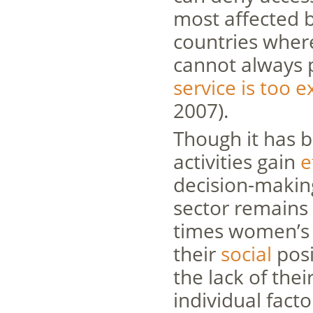
most affected 
countries where
cannot always p
service is too 
2007).
Though it has 
activities gain
e
decision-making
sector remains 
times women’s 
their
social
posi
the lack of thei
individual facto