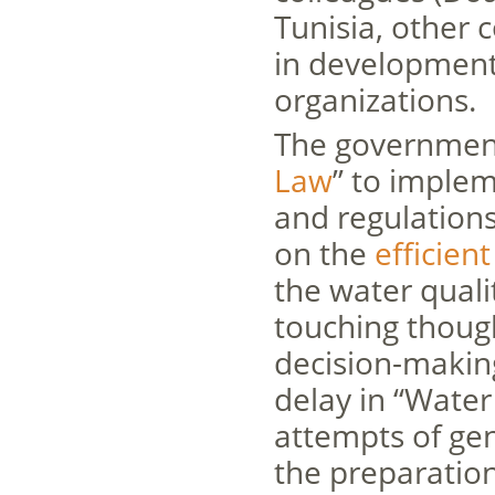
Tunisia, other 
in development
organizations.
The government
Law
” to implem
and regulation
on the
efficien
the water quali
touching though
decision-makin
delay in “Water 
attempts of ge
the preparation