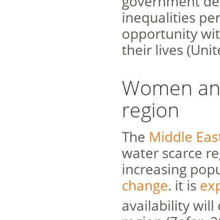
government dec
inequalities pe
opportunity wit
their lives (Uni
Women and
region
The
Middle Eas
water scarce re
increasing pop
change
. it is
ex
availability wil