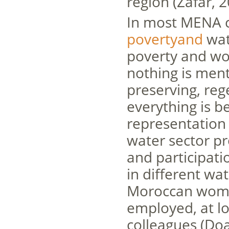
region (Zafar, 2
In most MENA c
povertyand
wat
poverty and wo
nothing is men
preserving, re
everything is b
representation o
water sector pr
and participati
in different w
Moroccan women
employed, at lo
colleagues (Doa