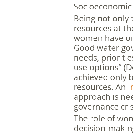
Socioeconomic 
Being not only
resources at th
women have onl
Good water gov
needs, prioritie
use options” (D
achieved only 
resources. An
i
approach is ne
governance cris
The role of wo
decision-making