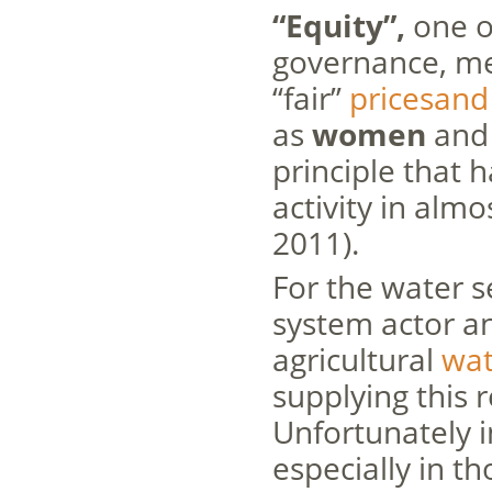
“Equity”,
one of
governance, mea
“fair”
pricesand
as
women
and 
principle that 
activity in almo
2011).
For the water s
system actor 
agricultural
wa
supplying this 
Unfortunately 
especially in th