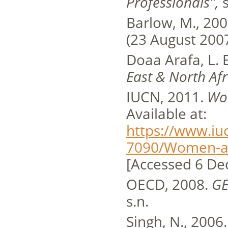
Professionals",
s
Barlow, M., 20
(23 August 2007
Doaa Arafa, L. E
East & North Afr
IUCN, 2011.
Wo
Available at:
https://www.iu
7090/Women-a
[Accessed 6 De
OECD, 2008.
GE
s.n.
Singh, N., 2006