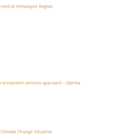
 central Himalayan Region
n ecosystem services approach – Djerba
 Climate Change Situation