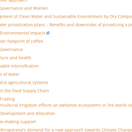
 Governance and Women
pment of Clean Water and Sustainable Environment by Dry Compos
ater privatization plans – Benefits and downsides of privatizing a 
Environmental impacts
ter footprint of coffee
 Governance
lture and health
nable intensification
s of water
alist agricultural systems
in the Food Supply Chain
Trading
ricultural irrigation effects on wetlands ecosystems in 3rd world c
Development and Allocation
on-making support
thropocene's demand for a new approach towards Climate Chang