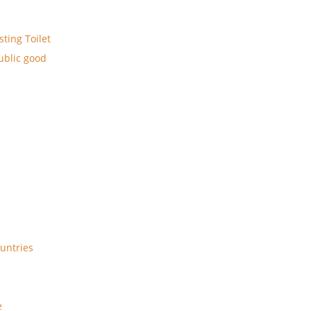
ting Toilet
public good
ountries
e