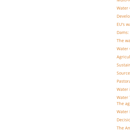
Water
Develo
EU's w
Dams: 
The wa
Water
Agricu
Sustai
Source
Pastor
Water 
Water 
The ag
Water 
Decisi
The An