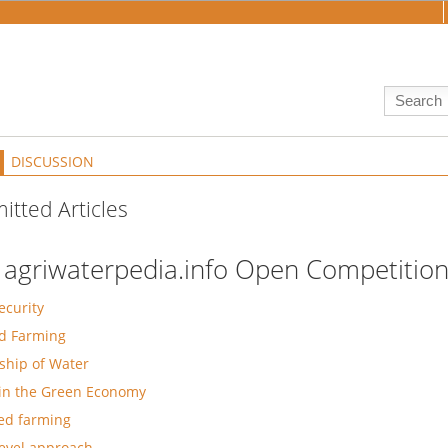
DISCUSSION
itted Articles
 agriwaterpedia.info Open Competition
ecurity
d Farming
hip of Water
in the Green Economy
ed farming
level approach