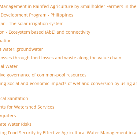
Management in Rainfed Agriculture by Smallholder Farmers in the
 Development Program - Philippines
ar - The solar irrigation system
on - Ecosystem based (AbE) and connectivity
nation
e water, groundwater
losses through food losses and waste along the value chain
al Water
tive governance of common-pool resources
ing Social and economic impacts of wetland conversion by using a
ical Sanitation
ts for Watershed Services
 Aquifers
ate Water Risks
ing Food Security by Effective Agricultural Water Management in a