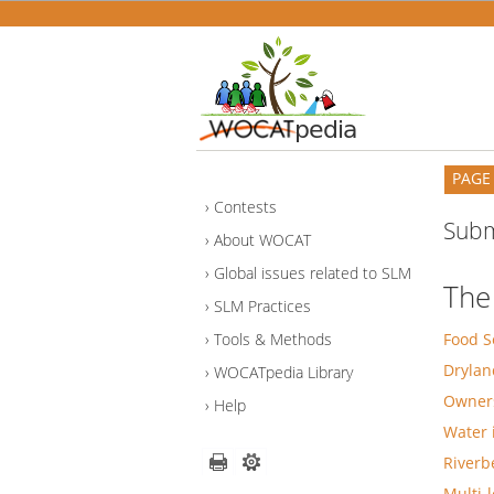
PAGE
Contests
Subm
About WOCAT
Global issues related to SLM
The
SLM Practices
Tools & Methods
Food S
Drylan
WOCATpedia Library
Owners
Help
Water 
Riverb
Multi-