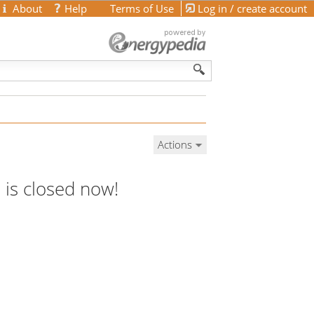
About
Help
Terms of Use
Log in / create account
Actions
 is closed now!