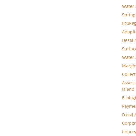
Water 
Spring
EcoReg
Adapti
Desali
Surfac
Water 
Margin
Collec
Assess
Island
Ecolog
Paymen
Fossil
Corpor
Improv